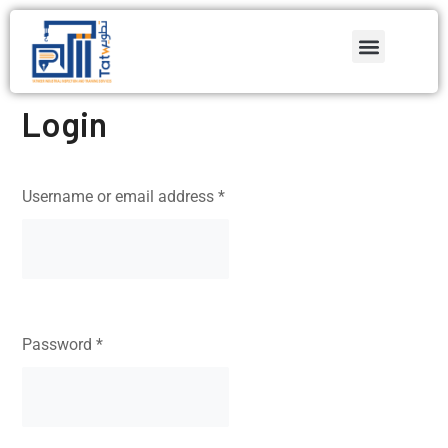
Login
Username or email address
*
Password
*