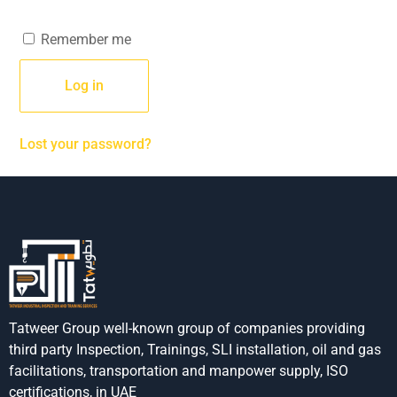
Remember me
Log in
Lost your password?
Tatweer Group well-known group of companies providing
third party Inspection, Trainings, SLI installation, oil and gas
facilitations, transportation and manpower supply, ISO
certifications, in UAE