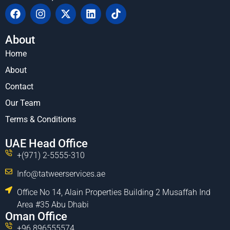
About
Home
About
Contact
Our Team
Terms & Conditions
UAE Head Office
+(971) 2-5555-310
Info@tatweerservices.ae
Office No 14, Alain Properties Building 2 Musaffah Ind
Area #35 Abu Dhabi
Oman Office
+96 896555574