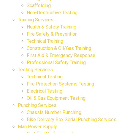
Scaffolding
Non-Destructive Testing
Training Services
Health & Safety Training
Fire Safety & Prevention
Technical Training
Construction & Oil/Gas Training
First Aid & Emergency Response
Professional Safety Training
Testing Services
Technical Testing
Fire Protection Systems Testing
Electrical Testing
Oil & Gas Equipment Testing
Punching Services
Chassis Number Punching
Bike Delivery Box Serial Punching Services
Man Power Supply