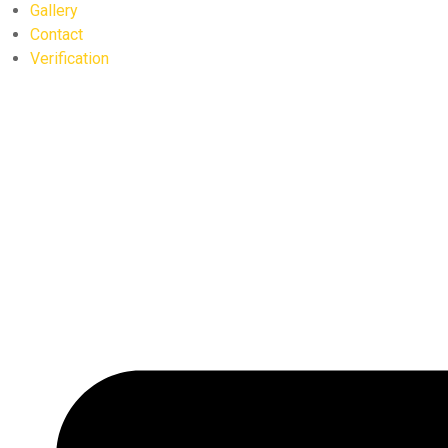
Gallery
Contact
Verification