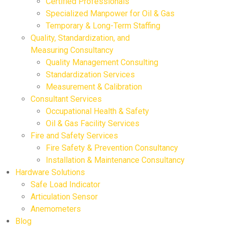
Certified Professionals
Specialized Manpower for Oil & Gas
Temporary & Long-Term Staffing
Quality, Standardization, and
Measuring Consultancy
Quality Management Consulting
Standardization Services
Measurement & Calibration
Consultant Services
Occupational Health & Safety
Oil & Gas Facility Services
Fire and Safety Services
Fire Safety & Prevention Consultancy
Installation & Maintenance Consultancy
Hardware Solutions
Safe Load Indicator
Articulation Sensor
Anemometers
Blog