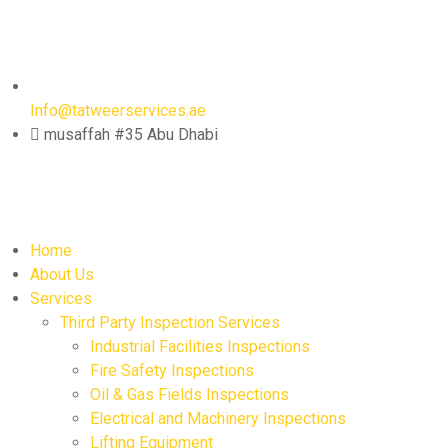
Info@tatweerservices.ae
musaffah #35 Abu Dhabi
Home
About Us
Services
Third Party Inspection Services
Industrial Facilities Inspections
Fire Safety Inspections
Oil & Gas Fields Inspections
Electrical and Machinery Inspections
Lifting Equipment