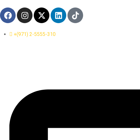
+(971) 2-5555-310