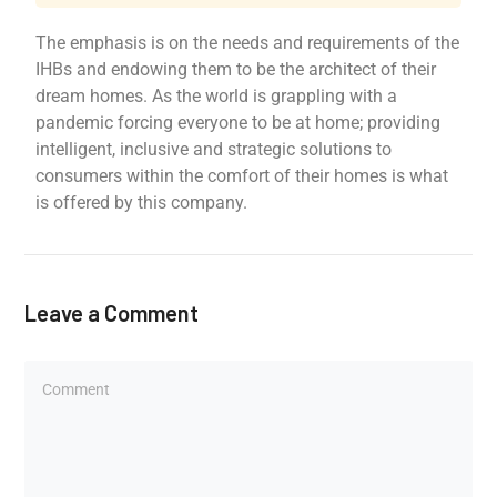
The emphasis is on the needs and requirements of the
IHBs and endowing them to be the architect of their
dream homes. As the world is grappling with a
pandemic forcing everyone to be at home; providing
intelligent, inclusive and strategic solutions to
consumers within the comfort of their homes is what
is offered by this company.
Leave a Comment