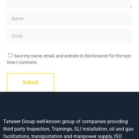
Save my name, email, and website in this browser for the next
time I comment.
Tatweer Group well-known group of companies providing
third party Inspection, Trainings, SLI installation, oil and gas
facilitations, transportation and manpower supply, ISO