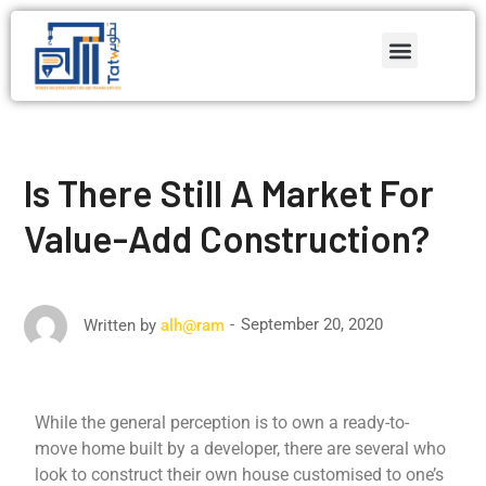
Is There Still A Market For
Value-Add Construction?
September 20, 2020
Written by
alh@ram
While the general perception is to own a ready-to-
move home built by a developer, there are several who
look to construct their own house customised to one’s