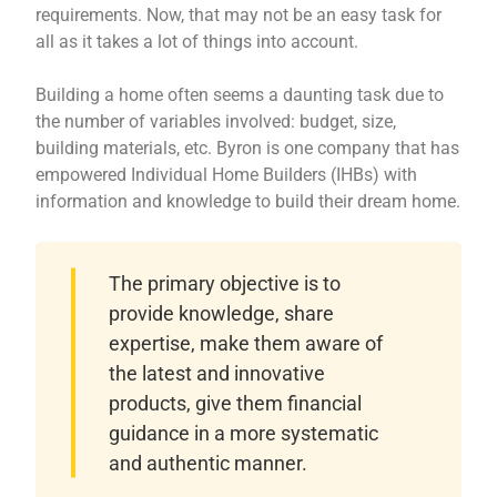
requirements. Now, that may not be an easy task for
all as it takes a lot of things into account.
Building a home often seems a daunting task due to
the number of variables involved: budget, size,
building materials, etc. Byron is one company that has
empowered Individual Home Builders (IHBs) with
information and knowledge to build their dream home.
The primary objective is to
provide knowledge, share
expertise, make them aware of
the latest and innovative
products, give them financial
guidance in a more systematic
and authentic manner.