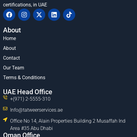
certifications, in UAE
About
Home
About
Contact
Our Team
Terms & Conditions
UAE Head Office
+(971) 2-5555-310
Info@tatweerservices.ae
Office No 14, Alain Properties Building 2 Musaffah Ind
Area #35 Abu Dhabi
Oman Office