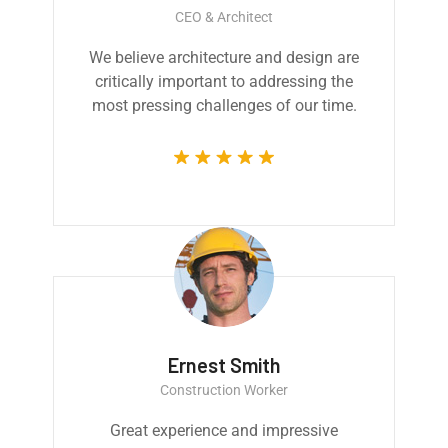
CEO & Architect
We believe architecture and design are
critically important to addressing the
most pressing challenges of our time.
Ernest Smith
Construction Worker
Great experience and impressive