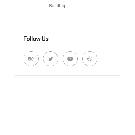
Building
Follow Us