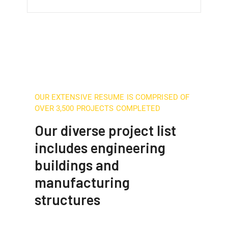
OUR EXTENSIVE RESUME IS COMPRISED OF
OVER 3,500 PROJECTS COMPLETED
Our diverse project list
includes engineering
buildings and
manufacturing
structures