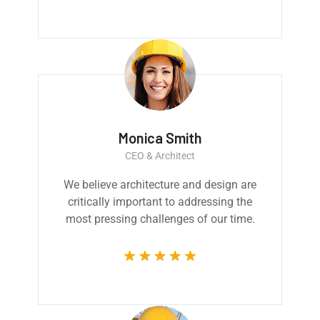
Monica Smith
CEO & Architect
We believe architecture and design are
critically important to addressing the
most pressing challenges of our time.