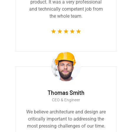
product. It was a very professional
and technically competent job from
the whole team.
Thomas Smith
CEO & Engineer
We believe architecture and design are
critically important to addressing the
most pressing challenges of our time.