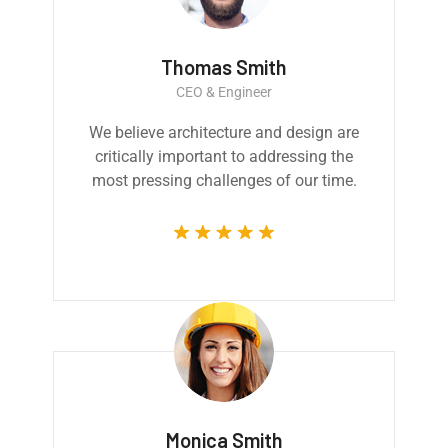
Thomas Smith
CEO & Engineer
We believe architecture and design are
critically important to addressing the
most pressing challenges of our time.
Monica Smith