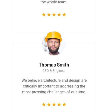
the whole team.
Thomas Smith
CEO & Engineer
We believe architecture and design are
critically important to addressing the
most pressing challenges of our time.