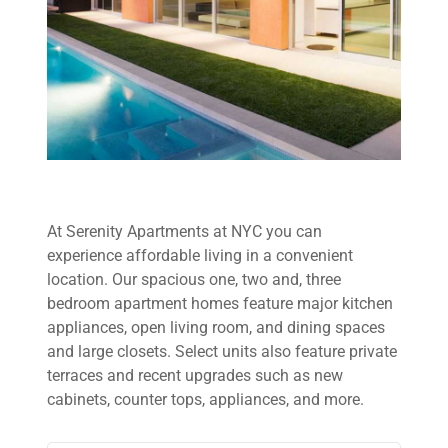
At Serenity Apartments at NYC you can
experience affordable living in a convenient
location. Our spacious one, two and, three
bedroom apartment homes feature major kitchen
appliances, open living room, and dining spaces
and large closets. Select units also feature private
terraces and recent upgrades such as new
cabinets, counter tops, appliances, and more.