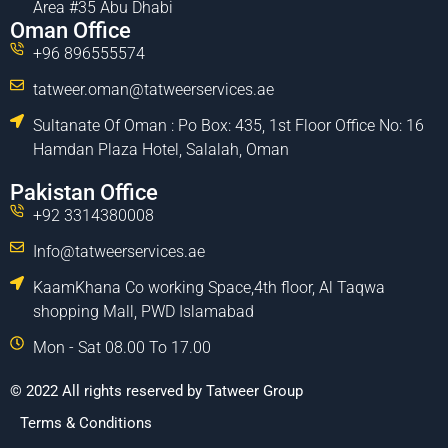
Area #35 Abu Dhabi
Oman Office
+96 896555574
tatweer.oman@tatweerservices.ae
Sultanate Of Oman : Po Box: 435, 1st Floor Office No: 16
Hamdan Plaza Hotel, Salalah, Oman
Pakistan Office
+92 3314380008
Info@tatweerservices.ae
KaamKhana Co working Space,4th floor, Al Taqwa
shopping Mall, PWD Islamabad
Mon - Sat 08.00 To 17.00
© 2022 All rights reserved by Tatweer Group
Terms & Conditions