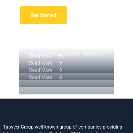
Get Started
Apartment Complex
Engineering Design NYC
Construction Engineering
Telecommunication Towers
Read More
Read More
Read More
Read More
Tatweer Group well-known group of companies providing