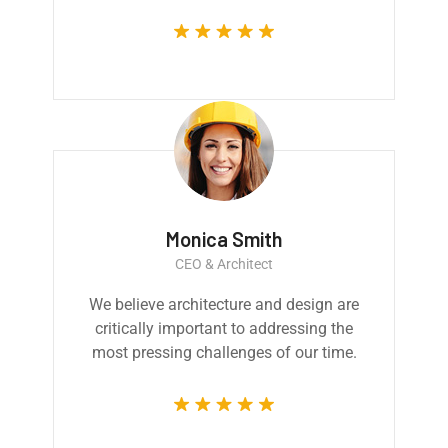
Monica Smith
CEO & Architect
We believe architecture and design are
critically important to addressing the
most pressing challenges of our time.