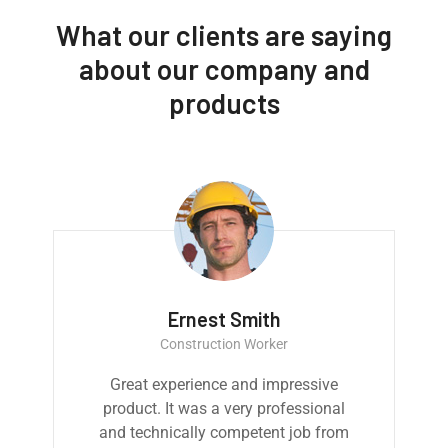
What our clients are saying
about our company and
products
Ernest Smith
Construction Worker
Great experience and impressive
product. It was a very professional
and technically competent job from