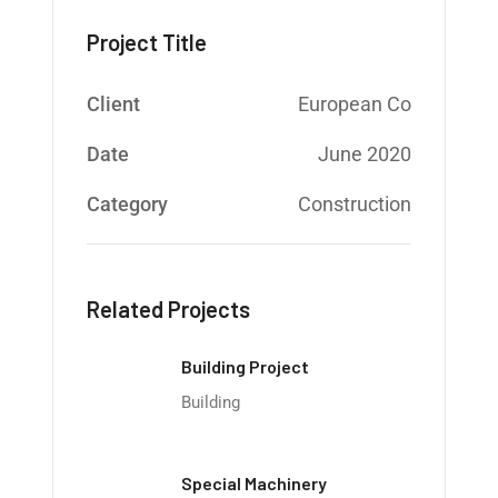
Project Title
Client
European Co
Date
June 2020
Category
Construction
Related Projects
Building Project
Building
Special Machinery