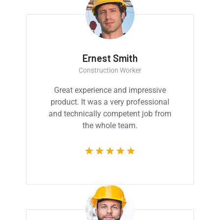
Ernest Smith
Construction Worker
Great experience and impressive
product. It was a very professional
and technically competent job from
the whole team.