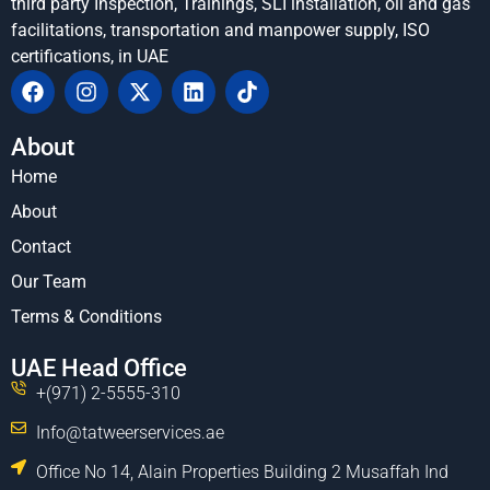
third party Inspection, Trainings, SLI installation, oil and gas
facilitations, transportation and manpower supply, ISO
certifications, in UAE
About
Home
About
Contact
Our Team
Terms & Conditions
UAE Head Office
+(971) 2-5555-310
Info@tatweerservices.ae
Office No 14, Alain Properties Building 2 Musaffah Ind