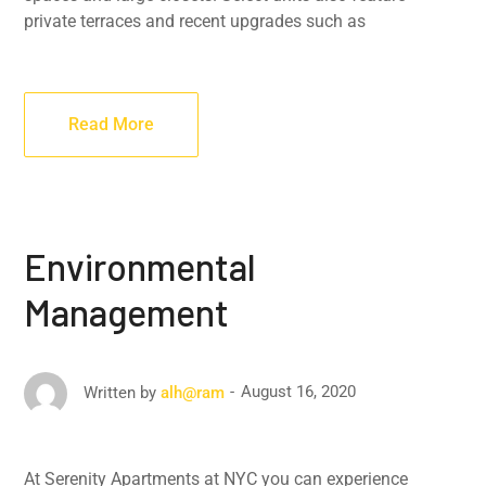
private terraces and recent upgrades such as
Read More
Environmental
Management
August 16, 2020
Written by
alh@ram
At Serenity Apartments at NYC you can experience