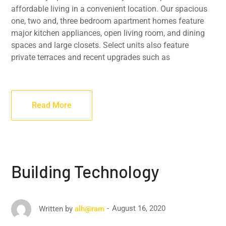
affordable living in a convenient location. Our spacious
one, two and, three bedroom apartment homes feature
major kitchen appliances, open living room, and dining
spaces and large closets. Select units also feature
private terraces and recent upgrades such as
Read More
Building Technology
August 16, 2020
Written by
alh@ram