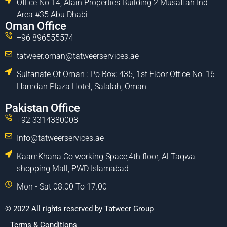
Office No 14, Alain Properties Building 2 Musaffah Ind
Area #35 Abu Dhabi
Oman Office
+96 896555574
tatweer.oman@tatweerservices.ae
Sultanate Of Oman : Po Box: 435, 1st Floor Office No: 16
Hamdan Plaza Hotel, Salalah, Oman
Pakistan Office
+92 3314380008
Info@tatweerservices.ae
KaamKhana Co working Space,4th floor, Al Taqwa
shopping Mall, PWD Islamabad
Mon - Sat 08.00 To 17.00
© 2022 All rights reserved by Tatweer Group
Terms & Conditions