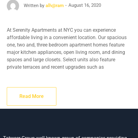
August 16, 2020
Written by
alh@ram
At Serenity Apartments at NYC you can experience
affordable living in a convenient location. Our spacious
one, two and, three bedroom apartment homes feature
major kitchen appliances, open living room, and dining
spaces and large closets. Select units also feature
private terraces and recent upgrades such as
Read More