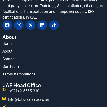
Tatweer Group well-known group of companies providing
third party Inspection, Trainings, SLI installation, oil and gas
facilitations, transportation and manpower supply, ISO
certifications, in UAE
About
Home
About
Contact
Our Team
Terms & Conditions
UAE Head Office
+(971) 2-5555-310
Info@tatweerservices.ae