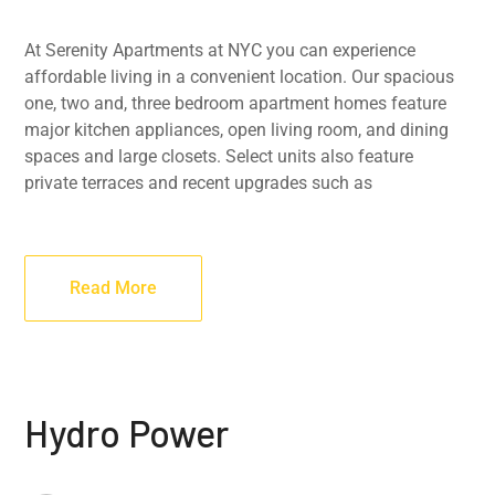
At Serenity Apartments at NYC you can experience
affordable living in a convenient location. Our spacious
one, two and, three bedroom apartment homes feature
major kitchen appliances, open living room, and dining
spaces and large closets. Select units also feature
private terraces and recent upgrades such as
Read More
Hydro Power