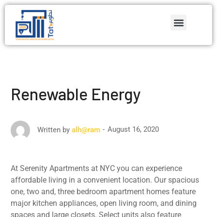
Renewable Energy
August 16, 2020
Written by
alh@ram
At Serenity Apartments at NYC you can experience
affordable living in a convenient location. Our spacious
one, two and, three bedroom apartment homes feature
major kitchen appliances, open living room, and dining
spaces and large closets. Select units also feature