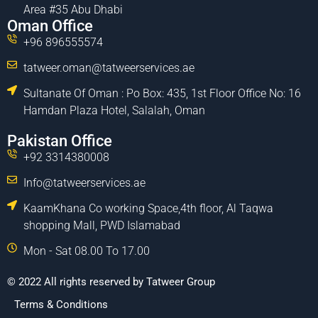
Area #35 Abu Dhabi
Oman Office
+96 896555574
tatweer.oman@tatweerservices.ae
Sultanate Of Oman : Po Box: 435, 1st Floor Office No: 16
Hamdan Plaza Hotel, Salalah, Oman
Pakistan Office
+92 3314380008
Info@tatweerservices.ae
KaamKhana Co working Space,4th floor, Al Taqwa
shopping Mall, PWD Islamabad
Mon - Sat 08.00 To 17.00
© 2022 All rights reserved by Tatweer Group
Terms & Conditions