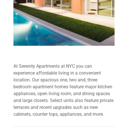
At Serenity Apartments at NYC you can
experience affordable living in a convenient
location. Our spacious one, two and, three
bedroom apartment homes feature major kitchen
appliances, open living room, and dining spaces
and large closets. Select units also feature private
terraces and recent upgrades such as new
cabinets, counter tops, appliances, and more.