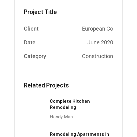
Project Title
Client
European Co
Date
June 2020
Category
Construction
Related Projects
Complete Kitchen
Remodeling
Handy Man
Remodeling Apartments in