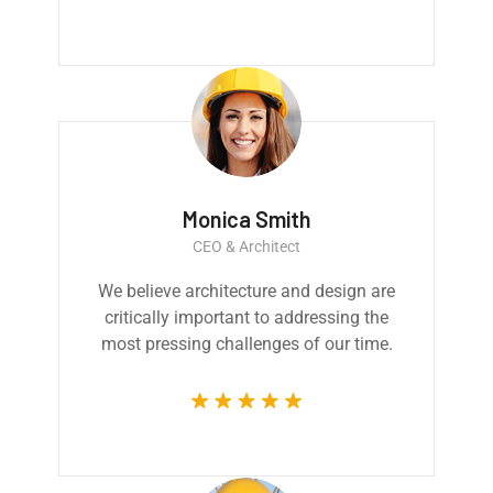
Monica Smith
CEO & Architect
We believe architecture and design are
critically important to addressing the
most pressing challenges of our time.