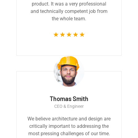
product. It was a very professional
and technically competent job from
the whole team.
Thomas Smith
CEO & Engineer
We believe architecture and design are
critically important to addressing the
most pressing challenges of our time.