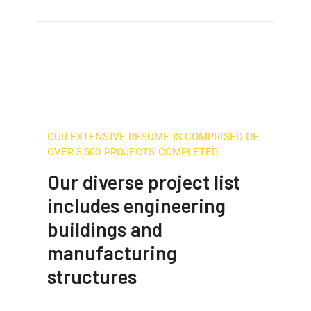
OUR EXTENSIVE RESUME IS COMPRISED OF
OVER 3,500 PROJECTS COMPLETED
Our diverse project list
includes engineering
buildings and
manufacturing
structures