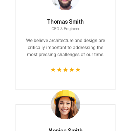
Thomas Smith
CEO & Engineer
We believe architecture and design are
critically important to addressing the
most pressing challenges of our time.
Monica Smith