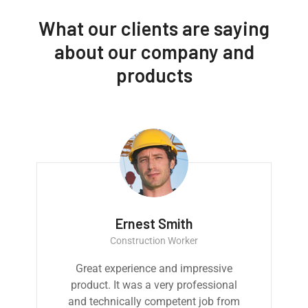
What our clients are saying
about our company and
products
Ernest Smith
Construction Worker
Great experience and impressive
product. It was a very professional
and technically competent job from