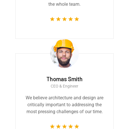
the whole team.
Thomas Smith
CEO & Engineer
We believe architecture and design are
critically important to addressing the
most pressing challenges of our time.