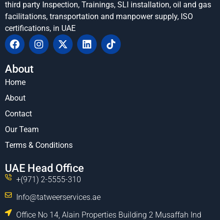
third party Inspection, Trainings, SLI installation, oil and gas
facilitations, transportation and manpower supply, ISO
certifications, in UAE
About
Home
About
Contact
Our Team
Terms & Conditions
UAE Head Office
+(971) 2-5555-310
Info@tatweerservices.ae
Office No 14, Alain Properties Building 2 Musaffah Ind