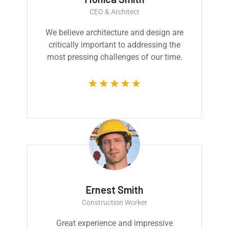
CEO & Architect
We believe architecture and design are
critically important to addressing the
most pressing challenges of our time.
Ernest Smith
Construction Worker
Great experience and impressive