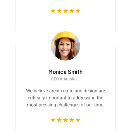
Monica Smith
CEO & Architect
We believe architecture and design are
critically important to addressing the
most pressing challenges of our time.