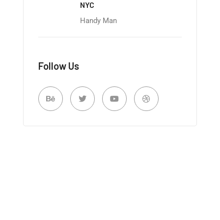
NYC
Handy Man
Follow Us