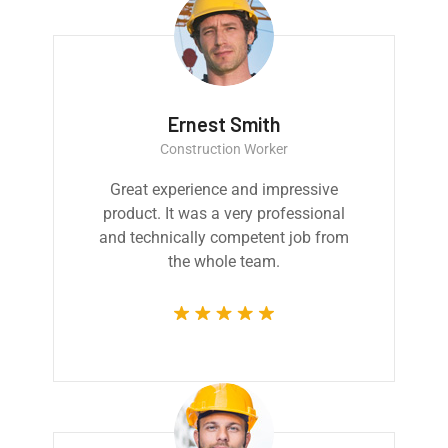
Ernest Smith
Construction Worker
Great experience and impressive
product. It was a very professional
and technically competent job from
the whole team.