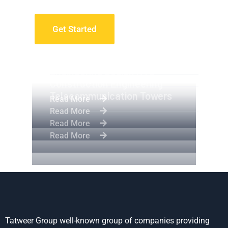
Get Started
Apartment Complex
Engineering Design NYC
Construction Engineering
Telecommunication Towers
Read More
Read More
Read More
Read More
Tatweer Group well-known group of companies providing