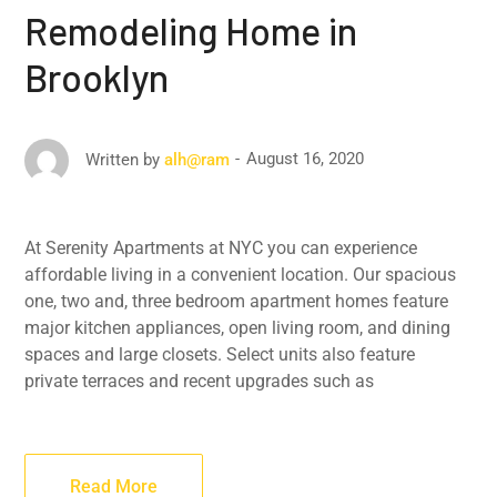
Remodeling Home in
Brooklyn
August 16, 2020
Written by
alh@ram
At Serenity Apartments at NYC you can experience
affordable living in a convenient location. Our spacious
one, two and, three bedroom apartment homes feature
major kitchen appliances, open living room, and dining
spaces and large closets. Select units also feature
private terraces and recent upgrades such as
Read More