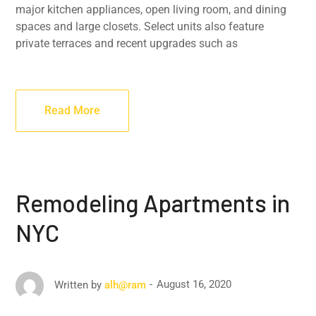
major kitchen appliances, open living room, and dining
spaces and large closets. Select units also feature
private terraces and recent upgrades such as
Read More
Remodeling Apartments in
NYC
August 16, 2020
Written by
alh@ram