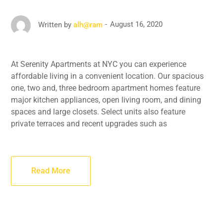
August 16, 2020
Written by
alh@ram
At Serenity Apartments at NYC you can experience
affordable living in a convenient location. Our spacious
one, two and, three bedroom apartment homes feature
major kitchen appliances, open living room, and dining
spaces and large closets. Select units also feature
private terraces and recent upgrades such as
Read More