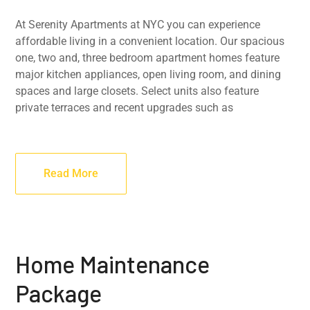
At Serenity Apartments at NYC you can experience
affordable living in a convenient location. Our spacious
one, two and, three bedroom apartment homes feature
major kitchen appliances, open living room, and dining
spaces and large closets. Select units also feature
private terraces and recent upgrades such as
Read More
Home Maintenance
Package