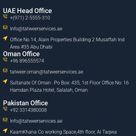
UAE Head Office
+(971) 2-5555-310
Info@tatweerservices.ae
Office No 14, Alain Properties Building 2 Musaffah Ind
Area #35 Abu Dhabi
Oman Office
+96 896555574
tatweer.oman@tatweerservices.ae
Sultanate Of Oman : Po Box: 435, 1st Floor Office No: 16
Hamdan Plaza Hotel, Salalah, Oman
Pakistan Office
+92 3314380008
Info@tatweerservices.ae
KaamKhana Co working Space,4th floor, Al Taqwa