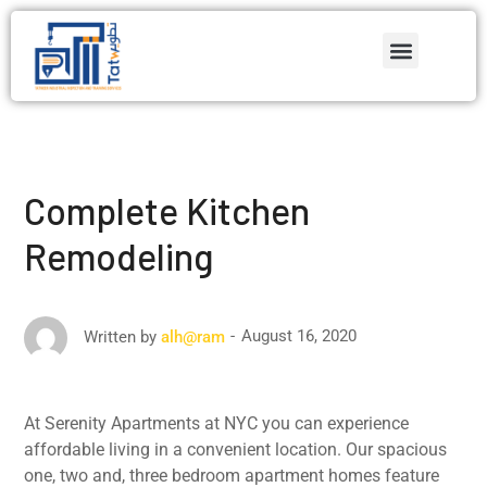
Complete Kitchen
Remodeling
August 16, 2020
Written by
alh@ram
At Serenity Apartments at NYC you can experience
affordable living in a convenient location. Our spacious
one, two and, three bedroom apartment homes feature