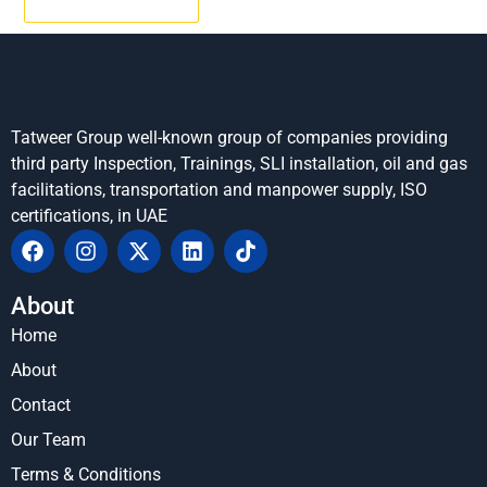
Tatweer Group well-known group of companies providing
third party Inspection, Trainings, SLI installation, oil and gas
facilitations, transportation and manpower supply, ISO
certifications, in UAE
About
Home
About
Contact
Our Team
Terms & Conditions