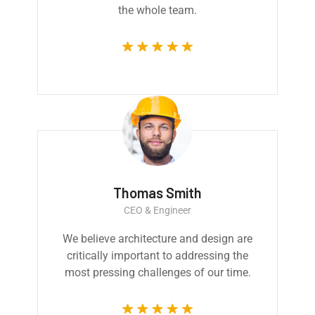
the whole team.
Thomas Smith
CEO & Engineer
We believe architecture and design are
critically important to addressing the
most pressing challenges of our time.