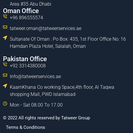
Area #35 Abu Dhabi
Oman Office
+96 896555574
tatweer.oman@tatweerservices.ae
Sultanate Of Oman : Po Box: 435, 1st Floor Office No: 16
Hamdan Plaza Hotel, Salalah, Oman
Pakistan Office
+92 3314380008
Info@tatweerservices.ae
KaamKhana Co working Space,4th floor, Al Taqwa
shopping Mall, PWD Islamabad
Mon - Sat 08.00 To 17.00
© 2022 All rights reserved by Tatweer Group
Terms & Conditions