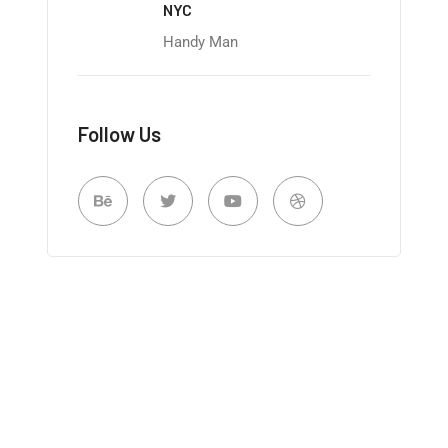
NYC
Handy Man
Follow Us