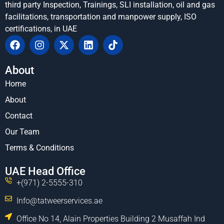
third party Inspection, Trainings, SLI installation, oil and gas
facilitations, transportation and manpower supply, ISO
certifications, in UAE
About
Home
About
Contact
Our Team
Terms & Conditions
UAE Head Office
+(971) 2-5555-310
Info@tatweerservices.ae
Office No 14, Alain Properties Building 2 Musaffah Ind