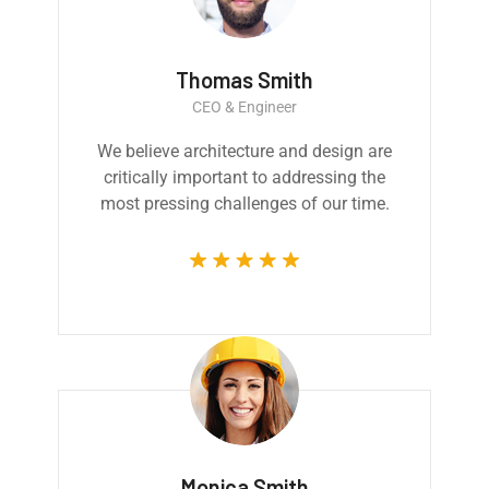
Thomas Smith
CEO & Engineer
We believe architecture and design are
critically important to addressing the
most pressing challenges of our time.
Monica Smith