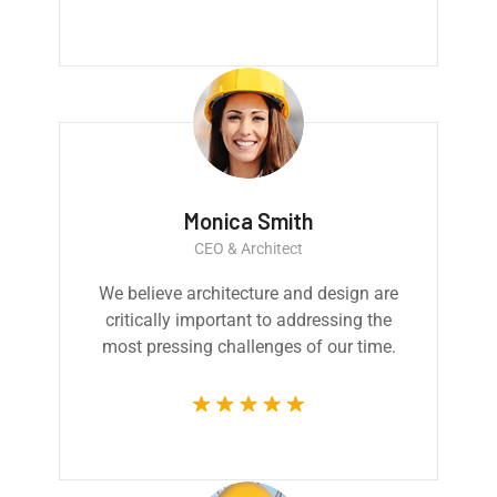
Monica Smith
CEO & Architect
We believe architecture and design are
critically important to addressing the
most pressing challenges of our time.