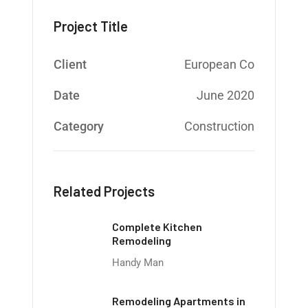
Project Title
Client
European Co
Date
June 2020
Category
Construction
Related Projects
Complete Kitchen
Remodeling
Handy Man
Remodeling Apartments in