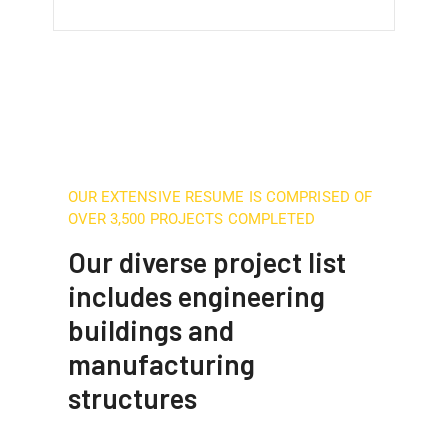
OUR EXTENSIVE RESUME IS COMPRISED OF
OVER 3,500 PROJECTS COMPLETED
Our diverse project list
includes engineering
buildings and
manufacturing
structures