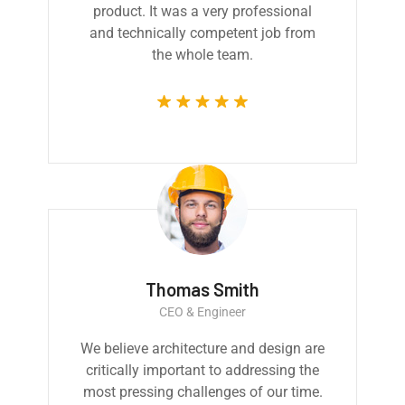
product. It was a very professional
and technically competent job from
the whole team.
Thomas Smith
CEO & Engineer
We believe architecture and design are
critically important to addressing the
most pressing challenges of our time.