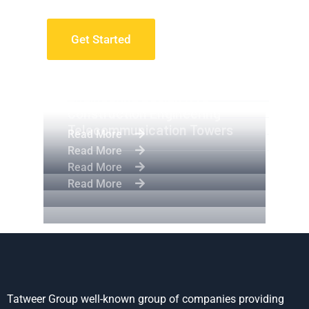
Get Started
Apartment Complex
Engineering Design NYC
Construction Engineering
Telecommunication Towers
Read More
Read More
Read More
Read More
Tatweer Group well-known group of companies providing