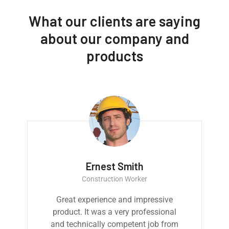
What our clients are saying
about our company and
products
Ernest Smith
Construction Worker
Great experience and impressive
product. It was a very professional
and technically competent job from