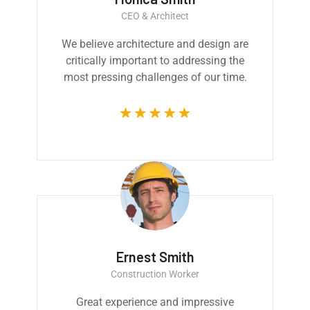
CEO & Architect
We believe architecture and design are
critically important to addressing the
most pressing challenges of our time.
Ernest Smith
Construction Worker
Great experience and impressive