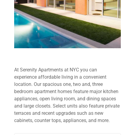
At Serenity Apartments at NYC you can
experience affordable living in a convenient
location. Our spacious one, two and, three
bedroom apartment homes feature major kitchen
appliances, open living room, and dining spaces
and large closets. Select units also feature private
terraces and recent upgrades such as new
cabinets, counter tops, appliances, and more.