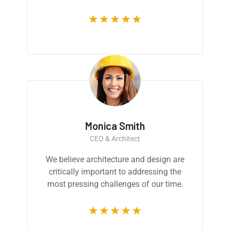
Monica Smith
CEO & Architect
We believe architecture and design are
critically important to addressing the
most pressing challenges of our time.