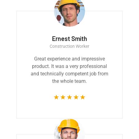
Ernest Smith
Construction Worker
Great experience and impressive
product. It was a very professional
and technically competent job from
the whole team.